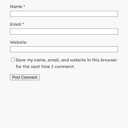
Name
*
Email
*
Website
Save my name, email, and website in this browser
for the next time I comment.
Instagram
Faceboo
X