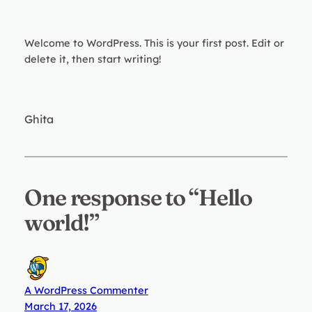
Welcome to WordPress. This is your first post. Edit or
delete it, then start writing!
Ghita
One response to “Hello
world!”
A WordPress Commenter
March 17, 2026