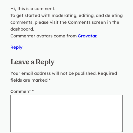
Hi, this is a comment.
To get started with moderating, editing, and deleting
comments, please visit the Comments screen in the
dashboard.
Commenter avatars come from
Gravatar
.
Reply
Leave a Reply
Your email address will not be published.
Required
fields are marked
*
Comment
*