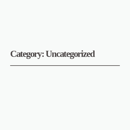
Instagram
Facebook
X
Category:
Uncategorized
Hello world!
March 17, 2026
Uncategorized